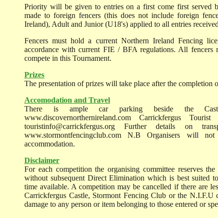
Priority will be given to entries on a first come first served 
made to foreign fencers (this does not include foreign fen
Ireland), Adult and Junior (U18's) applied to all entries receiv
Fencers must hold a current Northern Ireland Fencing lice
accordance with current FIE / BFA regulations. All fencers
compete in this Tournament.
Prizes
The presentation of prizes will take place after the completion o
Accomodation and Travel
There is ample car parking beside the Castl
www.discovernorthernireland.com Carrickfergus Touri
touristinfo@carrickfergus.org Further details on tr
www.stormontfencingclub.com N.B Organisers will not
accommodation.
Disclaimer
For each competition the organising committee reserves the 
without subsequent Direct Elimination which is best suited to
time available. A competition may be cancelled if there are les
Carrickfergus Castle, Stormont Fencing Club or the N.I.F.U ca
damage to any person or item belonging to those entered or spec