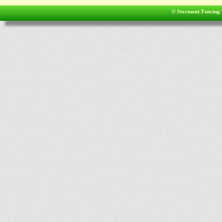
© Stormont Fencing 