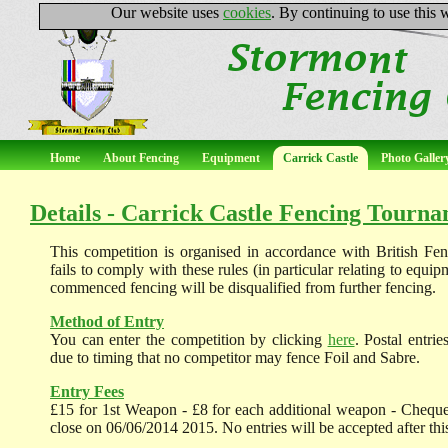
Our website uses
cookies
. By continuing to use this
Home
About Fencing
Equipment
Carrick Castle
Photo Galler
Details - Carrick Castle Fencing Tourn
This competition is organised in accordance with British Fe
fails to comply with these rules (in particular relating to equi
commenced fencing will be disqualified from further fencing.
Method of Entry
You can enter the competition by clicking
here
. Postal entri
due to timing that no competitor may fence Foil and Sabre.
Entry Fees
£15 for 1st Weapon - £8 for each additional weapon - Cheque
close on 06/06/2014 2015. No entries will be accepted after this