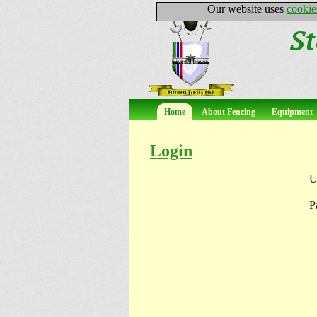
Our website uses
cookie
Home
About Fencing
Equipment
Login
U
P