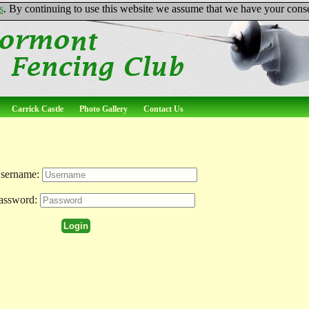
s
. By continuing to use this website we assume that we have your conse
Carrick Castle
Photo Gallery
Contact Us
sername:
assword: