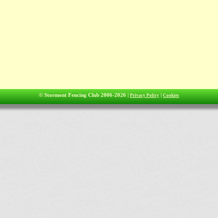
© Stormont Fencing Club 2006-2026 |
|
Privacy Policy
Cookies