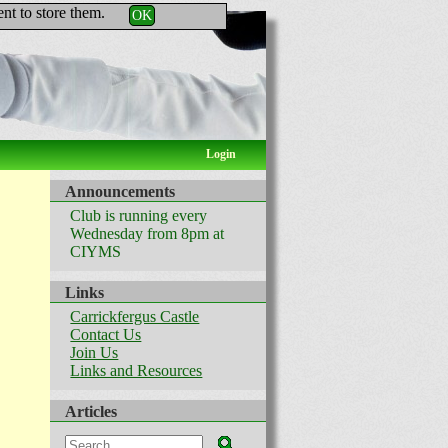
nt to store them.
OK
Login
Announcements
Club is running every
Wednesday from 8pm at
CIYMS
Links
Carrickfergus Castle
Contact Us
Join Us
Links and Resources
Articles