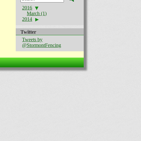
2016
March (1)
2014
Twitter
Tweets by
@StormontFencing